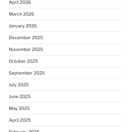
April 2026
March 2026
January 2026
December 2025
November 2025
October 2025
September 2025
July 2025
June 2025
May 2025
April 2025
February 2025