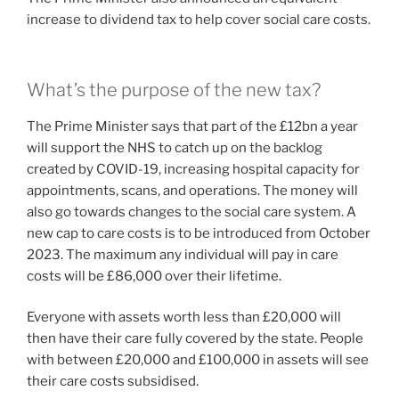
increase to dividend tax to help cover social care costs.
What’s the purpose of the new tax?
The Prime Minister says that part of the £12bn a year
will support the NHS to catch up on the backlog
created by COVID-19, increasing hospital capacity for
appointments, scans, and operations. The money will
also go towards changes to the social care system. A
new cap to care costs is to be introduced from October
2023. The maximum any individual will pay in care
costs will be £86,000 over their lifetime.
Everyone with assets worth less than £20,000 will
then have their care fully covered by the state. People
with between £20,000 and £100,000 in assets will see
their care costs subsidised.