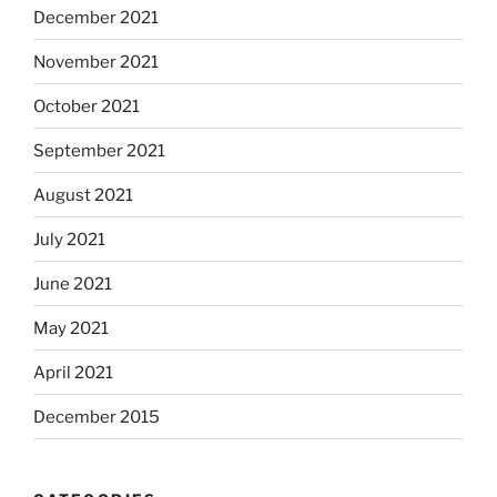
December 2021
November 2021
October 2021
September 2021
August 2021
July 2021
June 2021
May 2021
April 2021
December 2015