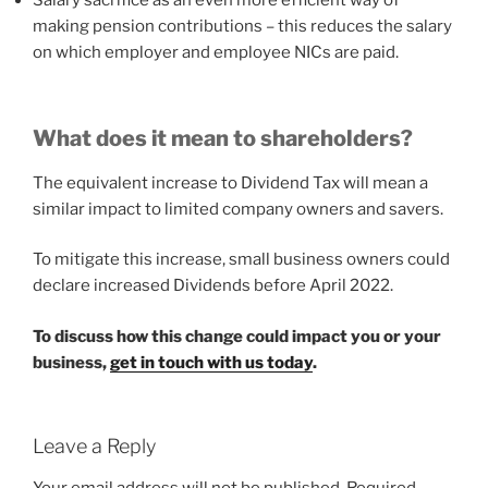
Salary sacrifice as an even more efficient way of
making pension contributions – this reduces the salary
on which employer and employee NICs are paid.
What does it mean to shareholders?
The equivalent increase to Dividend Tax will mean a
similar impact to limited company owners and savers.
To mitigate this increase, small business owners could
declare increased Dividends before April 2022.
To discuss how this change could impact you or your
business,
get in touch with us today
.
Leave a Reply
Your email address will not be published.
Required