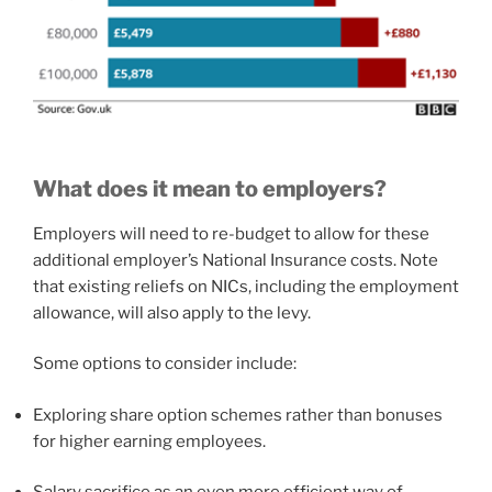
What does it mean to employers?
Employers will need to re-budget to allow for these
additional employer’s National Insurance costs. Note
that existing reliefs on NICs, including the employment
allowance, will also apply to the levy.
Some options to consider include:
Exploring share option schemes rather than bonuses
for higher earning employees.