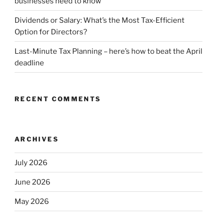
businesses need to know
Dividends or Salary: What’s the Most Tax-Efficient
Option for Directors?
Last-Minute Tax Planning – here’s how to beat the April
deadline
RECENT COMMENTS
ARCHIVES
July 2026
June 2026
May 2026