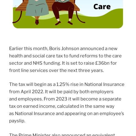
Earlier this month, Boris Johnson announced a new
health and social care tax to fund reforms to the care
sector and NHS funding. It is set to raise £36bn for
front line services over the next three years.
The tax will begin as a 1.25% rise in National Insurance
from April 2022. It will be paid by both employers
and employees. From 2023 it will become a separate
tax on earned income, calculated in the same way
as National Insurance and appearing on an employee’s
payslip.
The Prime Minister also announced an equivalent