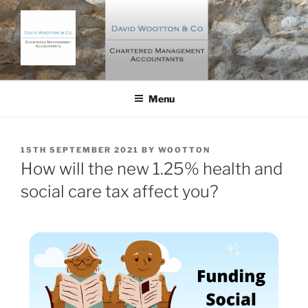
Skip
to
content
DAVID WOOTTON AND CO
Chartered Management Accountants
Menu
POSTED
15TH SEPTEMBER 2021
BY
WOOTTON
ON
How will the new 1.25% health and
social care tax affect you?