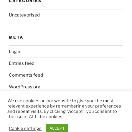
CATEGORIES
Uncategorised
META
Log in
Entries feed
Comments feed
WordPress.org
We use cookies on our website to give you the most
relevant experience by remembering your preferences
and repeat visits. By clicking “Accept”, you consent to
the use of ALL the cookies.
Privacy Policy
Proudly powered by WordPress
Cookie settings
ACCEPT