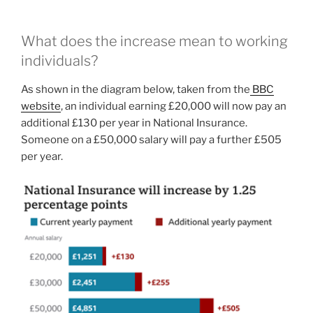
What does the increase mean to working
individuals?
As shown in the diagram below, taken from the
BBC
website
, an individual earning £20,000 will now pay an
additional £130 per year in National Insurance.
Someone on a £50,000 salary will pay a further £505
per year.