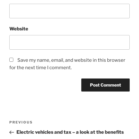
Website
Save my name, email, and website in this browser
for the next time I comment.
Post
Previous
PREVIOUS
navigation
Post
Electric vehicles and tax – a look at the benefits