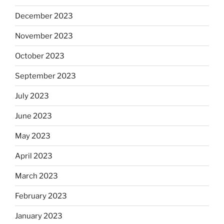
December 2023
November 2023
October 2023
September 2023
July 2023
June 2023
May 2023
April 2023
March 2023
February 2023
January 2023