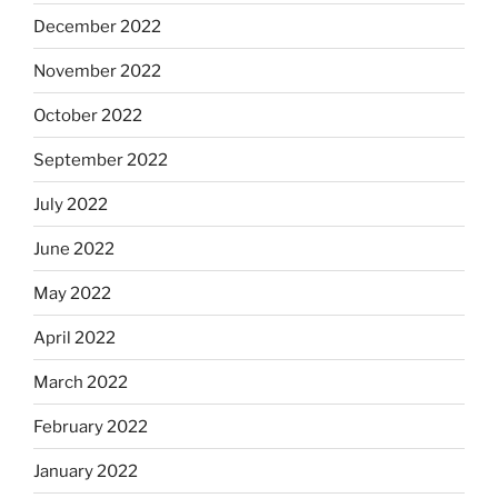
December 2022
November 2022
October 2022
September 2022
July 2022
June 2022
May 2022
April 2022
March 2022
February 2022
January 2022