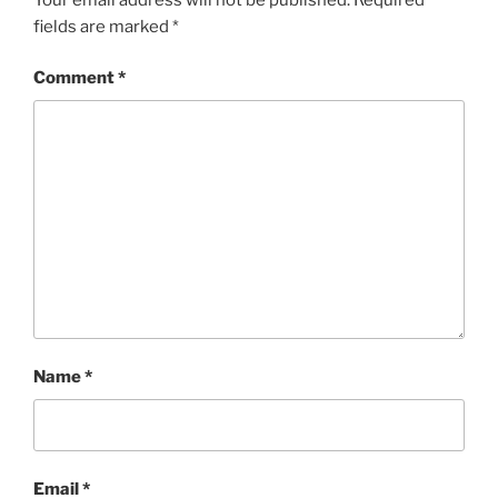
fields are marked
*
Comment
*
Name
*
Email
*