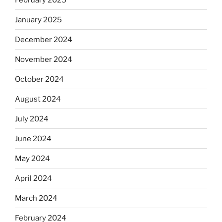
January 2025
December 2024
November 2024
October 2024
August 2024
July 2024
June 2024
May 2024
April 2024
March 2024
February 2024