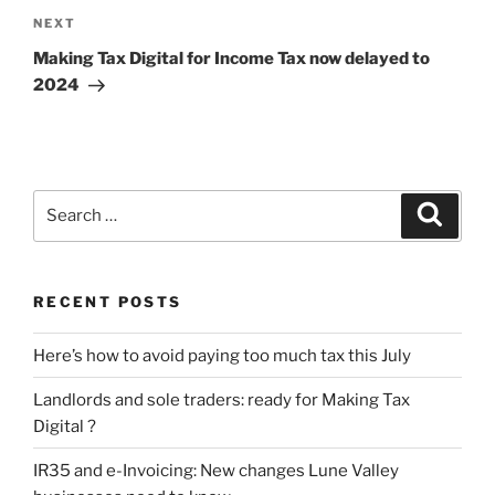
Next
NEXT
Post
Making Tax Digital for Income Tax now delayed to
2024
Search
Search
for:
RECENT POSTS
Here’s how to avoid paying too much tax this July
Landlords and sole traders: ready for Making Tax
Digital ?
IR35 and e-Invoicing: New changes Lune Valley