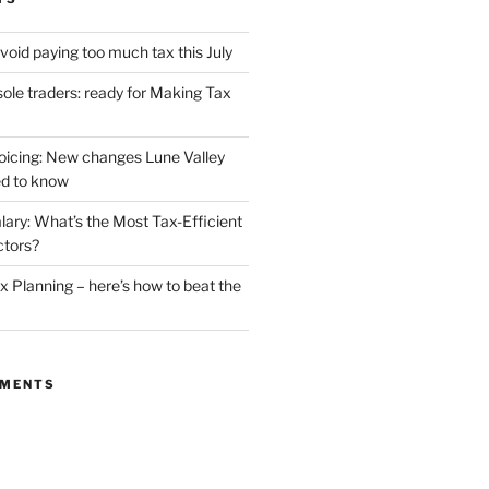
void paying too much tax this July
ole traders: ready for Making Tax
oicing: New changes Lune Valley
d to know
lary: What’s the Most Tax-Efficient
ctors?
 Planning – here’s how to beat the
MMENTS