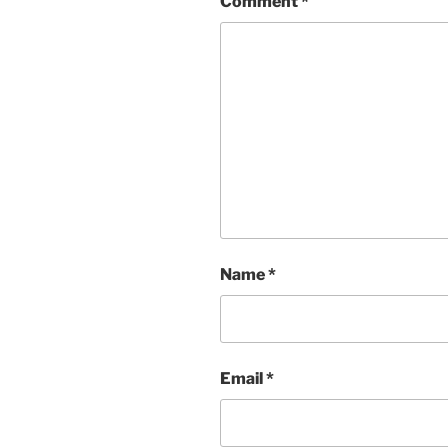
Comment
*
Name
*
Email
*