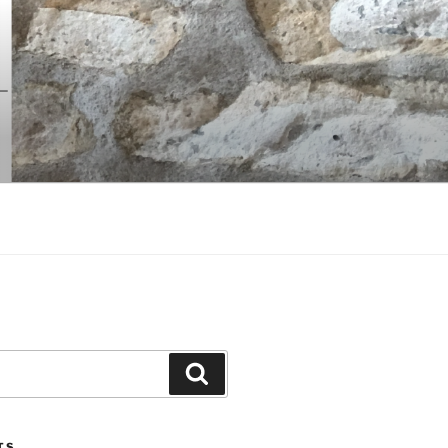
Search
TS