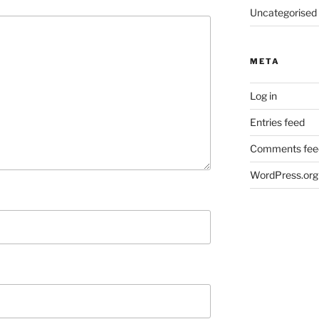
Uncategorised
META
Log in
Entries feed
Comments fee
WordPress.org