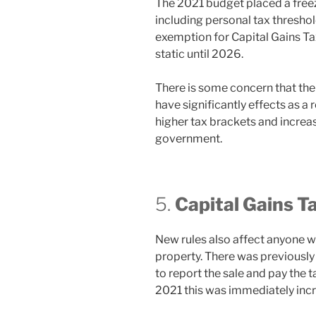
The 2021 budget placed a freez
including personal tax thresho
exemption for Capital Gains Ta
static until 2026.
There is some concern that the 
have significantly effects as a 
higher tax brackets and increa
government.
5.
Capital Gains T
New rules also affect anyone wh
property. There was previously
to report the sale and pay the
2021 this was immediately inc