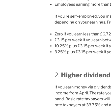
Employees earning more than £5
If you’re self-employed, you m
depending on your earnings. Fro
Zero if you earn less than £6,7
£3.15 per week if you earn be
10.25% plus £3.15 per week if
3.25% plus £3.15 per week if 
2.
Higher dividend
If you earn money via dividend
income from April. The rate yo
band. Basic rate taxpayers will
rate taxpayers at 33.75% and a