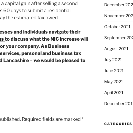
capital gain after selling a second
December 202
s 60 days to submit a residential
November 202
ay the estimated tax owed.
October 2021
esses and individuals navigate their
September 20
us
to discuss what the NIC increase will
for your company. As Business
August 2021
services, personal and business tax
July 2021
nd Lancashire – we would be pleased to
June 2021
May 2021
April 2021
December 201
published.
Required fields are marked
*
CATEGORIES