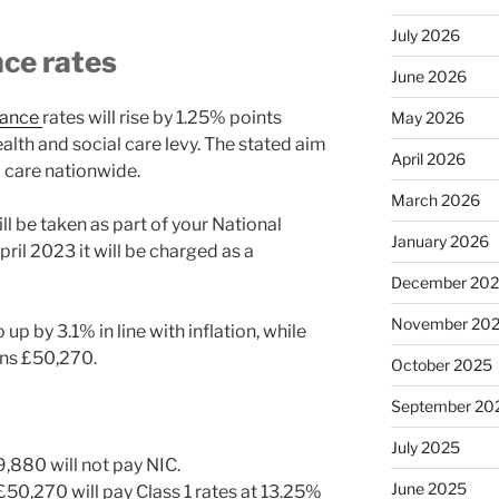
July 2026
nce rates
June 2026
rance
rates will rise by 1.25% points
May 2026
lth and social care levy. The stated aim
April 2026
al care nationwide.
March 2026
ill be taken as part of your National
January 2026
il 2023 it will be charged as a
December 20
November 20
up by 3.1% in line with inflation, while
ins £50,270.
October 2025
September 20
July 2025
,880 will not pay NIC.
June 2025
50,270 will pay Class 1 rates at 13.25%