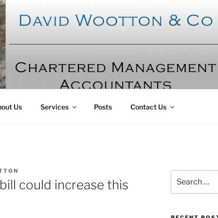
OTTON AND CO
ntants
out Us
Services
Posts
Contact Us
TTON
Search
bill could increase this
for:
RECENT POS