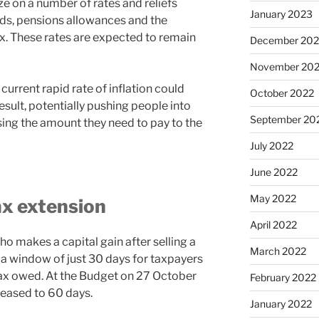
e on a number of rates and reliefs
January 2023
lds, pensions allowances and the
x. These rates are expected to remain
December 202
November 20
current rapid rate of inflation could
October 2022
result, potentially pushing people into
September 20
sing the amount they need to pay to the
July 2022
June 2022
May 2022
ax extension
April 2022
o makes a capital gain after selling a
March 2022
 a window of just 30 days for taxpayers
 tax owed. At the Budget on 27 October
February 2022
reased to 60 days.
January 2022