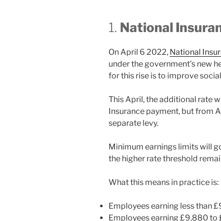
1.
National Insura
On April 6 2022,
National Insu
under the government’s new hea
for this rise is to improve soci
This April, the additional rate w
Insurance payment, but from Apr
separate levy.
Minimum earnings limits will go 
the higher rate threshold rema
What this means in practice is:
Employees earning less than £9
Employees earning £9,880 to £