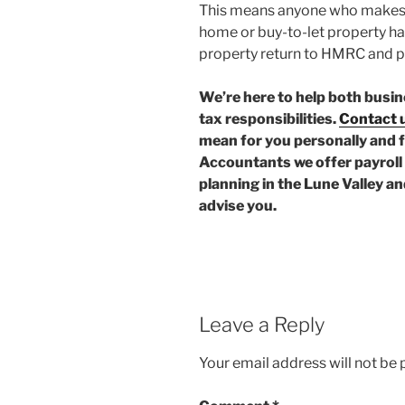
This means anyone who makes a 
home or buy-to-let property ha
property return to HMRC and p
We’re here to help both busin
tax responsibilities.
Contact 
mean for you personally and 
Accountants we offer payroll 
planning in the Lune Valley a
advise you.
Leave a Reply
Your email address will not be 