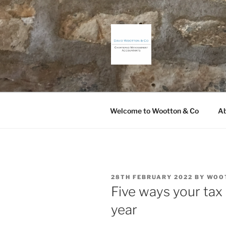
Skip
to
content
DAVID WO
Chartered Management Accou
Welcome to Wootton & Co
Ab
POSTED
28TH FEBRUARY 2022
BY
WOO
ON
Five ways your tax 
year