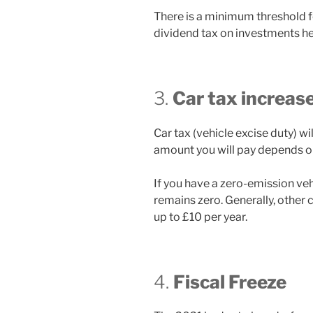
There is a minimum threshold f
dividend tax on investments hel
3.
Car tax increas
Car tax (vehicle excise duty) wi
amount you will pay depends on 
If you have a zero-emission vehi
remains zero. Generally, other c
up to £10 per year.
4.
Fiscal Freeze