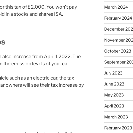
or this tax of £2,000. You won’t pay
March 2024
d in a stocks and shares ISA.
February 2024
December 20
es
November 20
October 2023
ll also increase from April 1 2022. The
September 20
the emission levels of your car.
July 2023
cle such as an electric car, the tax
June 2023
ar owners will see their tax increase by
May 2023
April 2023
March 2023
February 2023