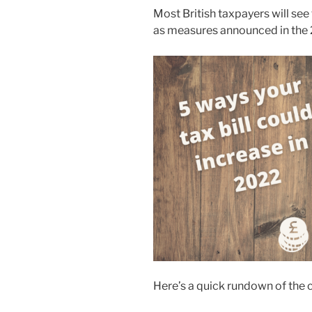
Most British taxpayers will see t
as measures announced in the 
Here’s a quick rundown of the 