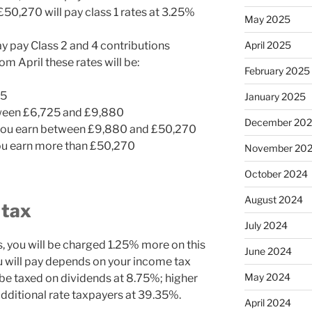
0,270 will pay class 1 rates at 3.25%
May 2025
ay pay Class 2 and 4 contributions
April 2025
m April these rates will be:
February 2025
25
January 2025
tween £6,725 and £9,880
December 20
 you earn between £9,880 and £50,270
you earn more than £50,270
November 20
October 2024
August 2024
 tax
July 2024
s, you will be charged 1.25% more on this
June 2024
u will pay depends on your income tax
May 2024
 be taxed on dividends at 8.75%; higher
dditional rate taxpayers at 39.35%.
April 2024