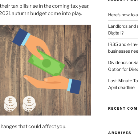
heir tax bills rise in the coming tax year,
2021 autumn budget come into play.
Here’s how to a
Landlords and s
Digital ?
IR35 and e-Inv
businesses nee
Dividends or Sa
Option for Dire
Last-Minute Tax
April deadline
RECENT CO
changes that could affect you.
ARCHIVES