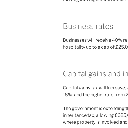
Business rates
Businesses will receive 40% reli
hospitality up to a cap of £25,
Capital gains and i
Capital gains tax will increase
18%, and the higher rate from
The government is extending th
inheritance tax, allowing £325
where property is involved and