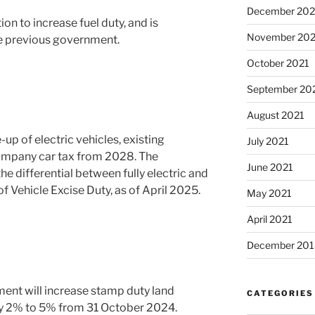
December 202
on to increase fuel duty, and is
November 202
he previous government.
October 2021
September 20
August 2021
up of electric vehicles, existing
July 2021
 company car tax from 2028. The
June 2021
he differential between fully electric and
 of Vehicle Excise Duty, as of April 2025.
May 2021
April 2021
December 201
nt will increase stamp duty land
CATEGORIES
y 2% to 5% from 31 October 2024.