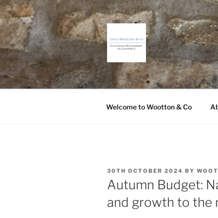
Skip
to
content
DAVID WO
Chartered Management Accou
Welcome to Wootton & Co
Ab
POSTED
30TH OCTOBER 2024
BY
WOOT
ON
Autumn Budget: Nat
and growth to the 