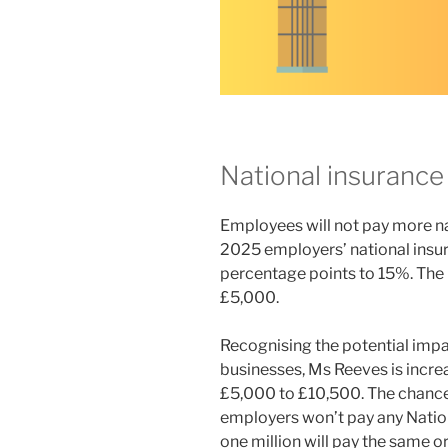
National insurance
Employees will not pay more nat
2025 employers’ national insura
percentage points to 15%. The
£5,000.
Recognising the potential impac
businesses, Ms Reeves is inc
£5,000 to £10,500. The chance
employers won’t pay any Nationa
one million will pay the same or