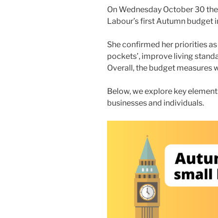
On Wednesday October 30 the 
Labour’s first Autumn budget in
She confirmed her priorities a
pockets’, improve living standa
Overall, the budget measures wil
Below, we explore key elements
businesses and individuals.