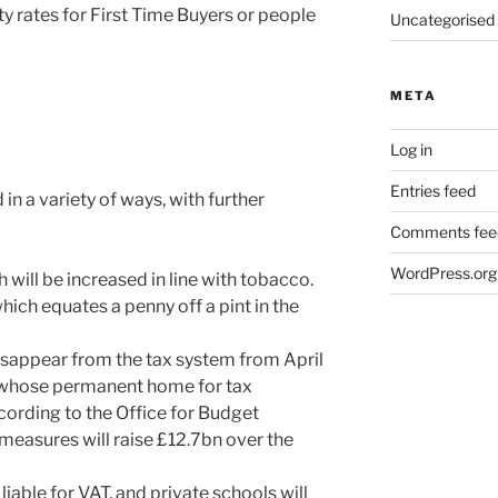
y rates for First Time Buyers or people
Uncategorised
META
Log in
Entries feed
 in a variety of ways, with further
Comments fee
WordPress.org
 will be increased in line with tobacco.
hich equates a penny off a pint in the
isappear from the tax system from April
 whose permanent home for tax
cording to the Office for Budget
 measures will raise £12.7bn over the
liable for VAT, and private schools will