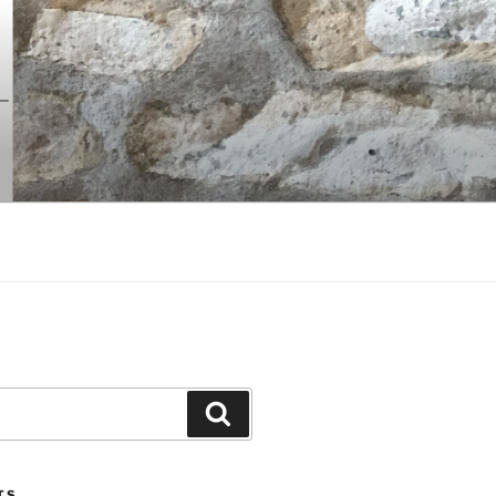
Search
TS