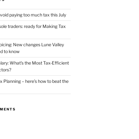
void paying too much tax this July
ole traders: ready for Making Tax
oicing: New changes Lune Valley
d to know
lary: What’s the Most Tax-Efficient
ctors?
 Planning – here’s how to beat the
MMENTS