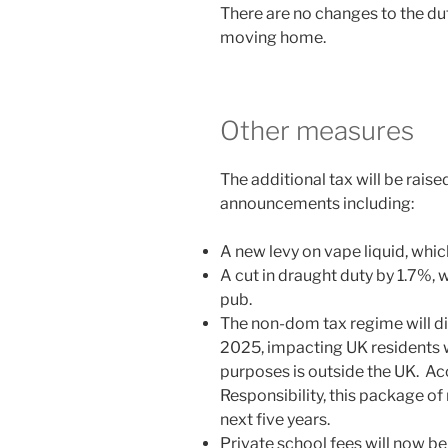
There are no changes to the dut
moving home.
Other measures
The additional tax will be raised
announcements including:
A new levy on vape liquid, which
A cut in draught duty by 1.7%, w
pub.
The non-dom tax regime will d
2025, impacting UK residents
purposes is outside the UK. Ac
Responsibility, this package of
next five years.
Private school fees will now be 