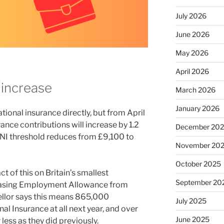
July 2026
June 2026
May 2026
April 2026
 increase
March 2026
January 2026
ional insurance directly, but from April
nce contributions will increase by 1.2
December 20
 NI threshold reduces from £9,100 to
November 20
October 2025
t of this on Britain’s smallest
September 20
reasing Employment Allowance from
llor says this means 865,000
July 2025
l Insurance at all next year, and over
June 2025
 less as they did previously.