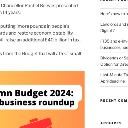
Chancellor Rachel Reeves presented
 14 years.
Here’s how to a
Landlords and s
s putting ‘more pounds in people’s
Digital ?
rds and restore economic stability.
l raise an additional £40 billion in tax.
IR35 and e-Inv
businesses nee
 from the Budget that will affect small
Dividends or Sa
Option for Dire
Last-Minute Tax
April deadline
RECENT CO
ARCHIVES