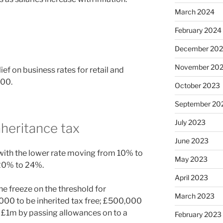
March 2024
February 2024
December 20
November 20
ef on business rates for retail and
000.
October 2023
September 20
July 2023
nheritance tax
June 2023
, with the lower rate moving from 10% to
May 2023
 20% to 24%.
April 2023
e freeze on the threshold for
March 2023
,000 to be inherited tax free; £500,000
 £1m by passing allowances on to a
February 2023