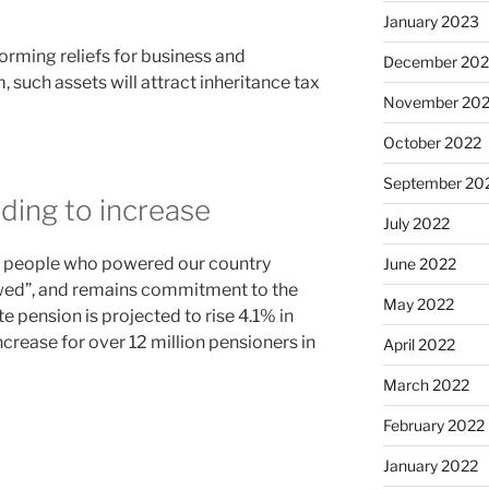
January 2023
forming reliefs for business and
December 202
, such assets will attract inheritance tax
November 20
October 2022
September 20
ding to increase
July 2022
he people who powered our country
June 2022
owed”, and remains commitment to the
May 2022
te pension is projected to rise 4.1% in
crease for over 12 million pensioners in
April 2022
March 2022
February 2022
January 2022