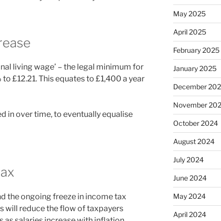
May 2025
April 2025
rease
February 2025
nal living wage’ – the legal minimum for
January 2025
% to £12.21. This equates to £1,400 a year
December 20
November 20
ed in over time, to eventually equalise
October 2024
August 2024
July 2024
tax
June 2024
nd the ongoing freeze in income tax
May 2024
is will reduce the flow of taxpayers
April 2024
as salaries increase with inflation.