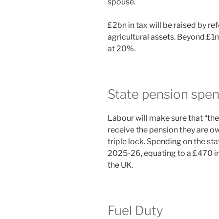
spouse.
£2bn in tax will be raised by re
agricultural assets. Beyond £1m
at 20%.
State pension spen
Labour will make sure that “t
receive the pension they are 
triple lock. Spending on the sta
2025-26, equating to a £470 in
the UK.
Fuel Duty