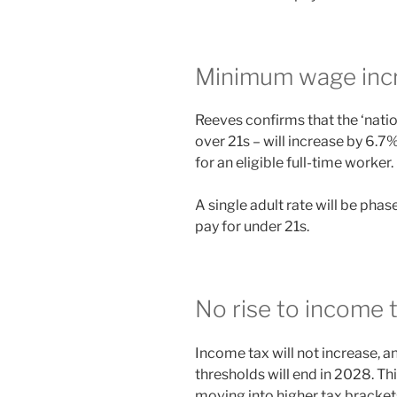
Minimum wage inc
Reeves confirms that the ‘natio
over 21s – will increase by 6.7
for an eligible full-time worker.
A single adult rate will be phas
pay for under 21s.
No rise to income 
Income tax will not increase, a
thresholds will end in 2028. Th
moving into higher tax brackets 