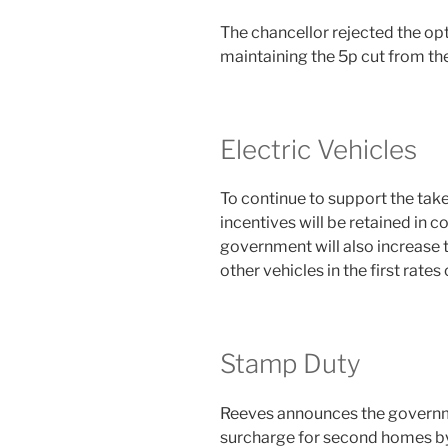
The chancellor rejected the opti
maintaining the 5p cut from t
Electric Vehicles
To continue to support the take-
incentives will be retained in
government will also increase t
other vehicles in the first rates
Stamp Duty
Reeves announces the governme
surcharge for second homes b