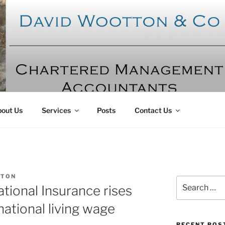
OTTON AND CO
ntants
out Us
Services
Posts
Contact Us
TON
Search
ional Insurance rises
for:
national living wage
RECENT POS